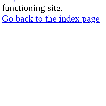
functioning site.
Go back to the index page