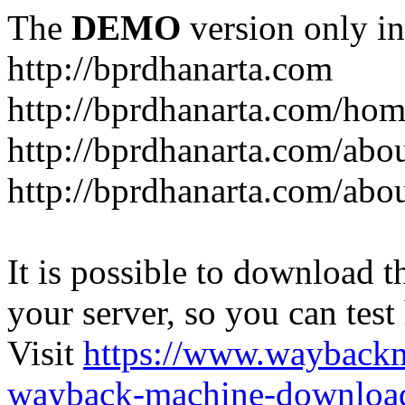
The
DEMO
version only in
http://bprdhanarta.com
http://bprdhanarta.com/ho
http://bprdhanarta.com/abou
http://bprdhanarta.com/abo
It is possible to download th
your server, so you can test
Visit
https://www.wayback
wayback-machine-download