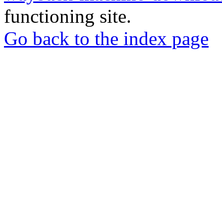
functioning site.
Go back to the index page