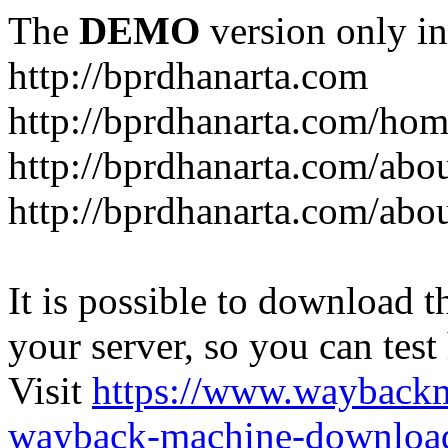
The
DEMO
version only in
http://bprdhanarta.com
http://bprdhanarta.com/ho
http://bprdhanarta.com/abou
http://bprdhanarta.com/abo
It is possible to download th
your server, so you can test
Visit
https://www.wayback
wayback-machine-download